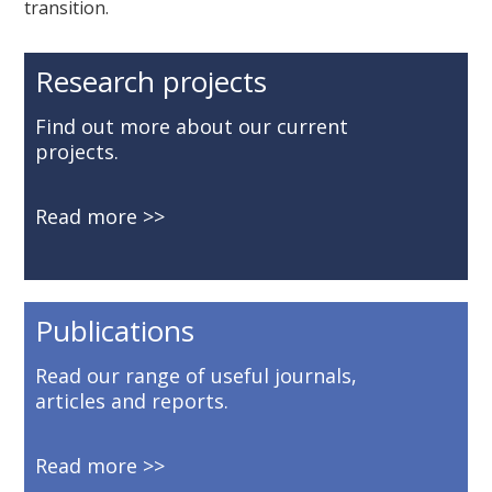
transition.
Research projects
Find out more about our current
projects.
Read more
Publications
Read our range of useful journals,
articles and reports.
Read more