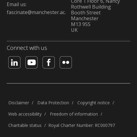
Core 1 Floor 6, Nancy
Email us:
Rothwell Building
fascinate@manchester.ac.uk
Booth Street
Manchester
M13 9SS
UK
Connect with us
Disclaimer
Data Protection
Copyright notice
Web accessibility
Freedom of information
Charitable status
Royal Charter Number: RC000797