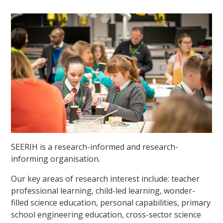
SEERIH is a research-informed and research-
informing organisation.
Our key areas of research interest include: teacher
professional learning, child-led learning, wonder-
filled science education, personal capabilities, primary
school engineering education, cross-sector science