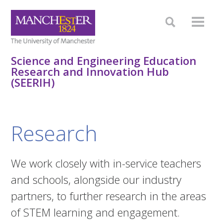
Science and Engineering Education
Research and Innovation Hub
(SEERIH)
Research
We work closely with in-service teachers
and schools, alongside our industry
partners, to further research in the areas
of STEM learning and engagement.