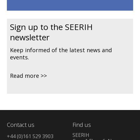
Sign up to the SEERIH
newsletter
Keep informed of the latest news and
events.
Read more
Contact us
Find us
SEERIH
+44 (0)161 529 3903